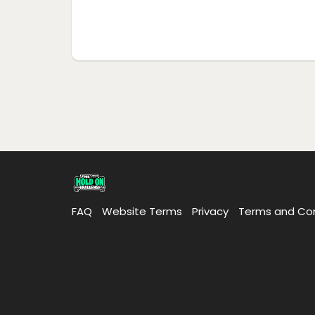
FAQ
Website Terms
Privacy
Terms and Con