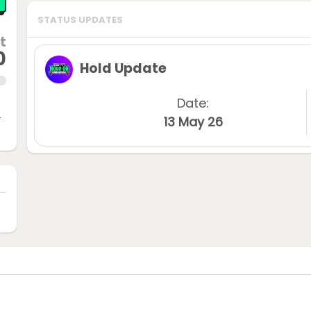
STATUS UPDATES
t
0
Hold Update
Date:
n
13 May 26