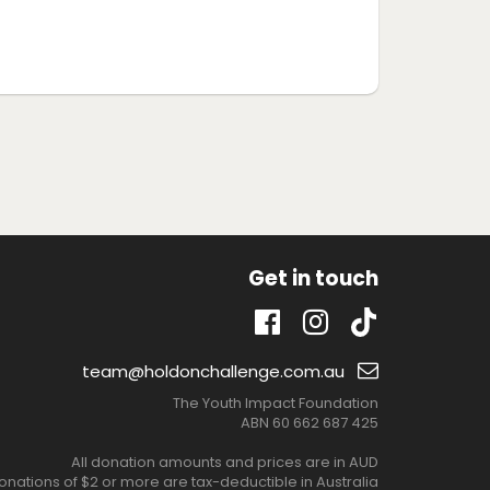
Get in touch
TikTok
Facebook
Instagram
Email
team@holdonchallenge.com.au
support:
The Youth Impact Foundation
ABN 60 662 687 425
All donation amounts and prices are in AUD
onations of $2 or more are tax-deductible in Australia