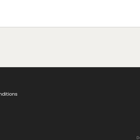
ditions
D