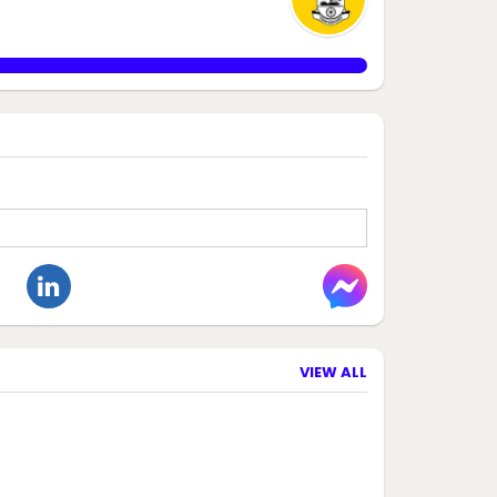
VIEW ALL