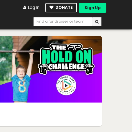
Log In
DONATE
Sign Up