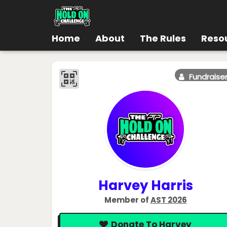
Home
About
The Rules
Reso
Fundraise
Harvey Harris
Member of
AST 2026
Donate To Harvey