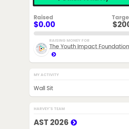
Raised
Targe
$0.00
$20
0.0%
RAISING MONEY FOR
The Youth Impact Foundatio
MY ACTIVITY
Wall Sit
HARVEY'S TEAM
AST 2026