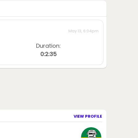
May 13, 6:04pm
Duration:
0:2:35
VIEW PROFILE