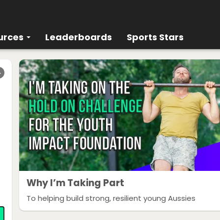
urces
Leaderboards
Sports Stars
r
Why I’m Taking Part
To helping build strong, resilient young Aussies