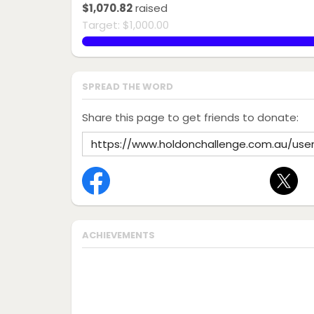
$1,070.82
raised
Target: $1,000.00
107.08200000000001%
SPREAD THE WORD
Share this page to get friends to donate:
ACHIEVEMENTS