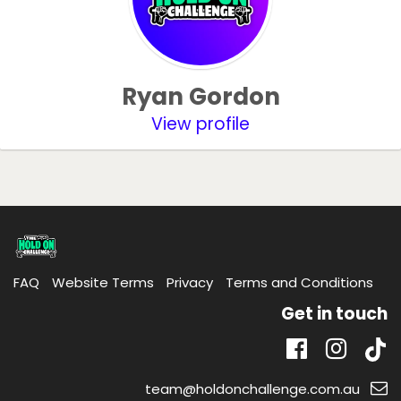
Ryan Gordon
View profile
FAQ
Website Terms
Privacy
Terms and Conditions
Get in touch
Tik
Facebook
Insta
Email
team@holdonchallenge.com.au