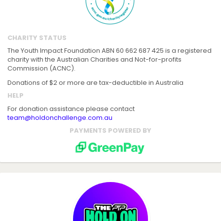
CHARITY STATUS
The Youth Impact Foundation ABN 60 662 687 425 is a registered
charity with the Australian Charities and Not-for-profits
Commission (ACNC).
Donations of $2 or more are tax-deductible in Australia
HELP
For donation assistance please contact
team@holdonchallenge.com.au
PAYMENTS POWERED BY