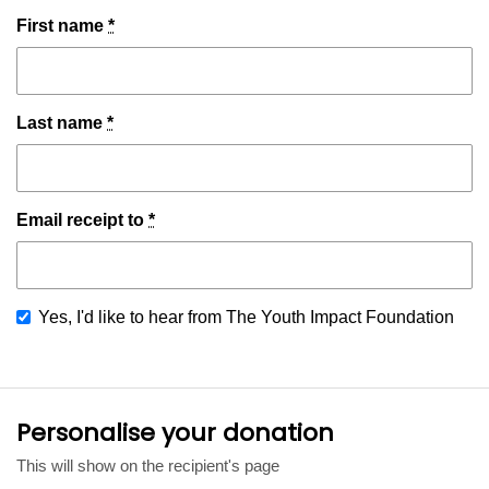
First name
*
Last name
*
Email receipt to
*
Yes, I'd like to hear from The Youth Impact Foundation
Personalise your donation
This will show on the recipient's page