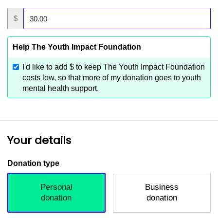
$
Help The Youth Impact Foundation
I'd like to add
$
to keep The Youth Impact Foundation
costs low, so that more of my donation goes to youth
mental health support.
Your details
Donation type
Personal
Business
donation
donation