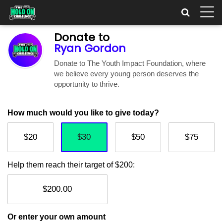
Toggl
navig
Donate to
Ryan Gordon
Donate to The Youth Impact Foundation, where
we believe every young person deserves the
opportunity to thrive.
How much would you like to give today?
$20
$30
$50
$75
Help them reach their target of $200:
$200.00
Or enter your own amount