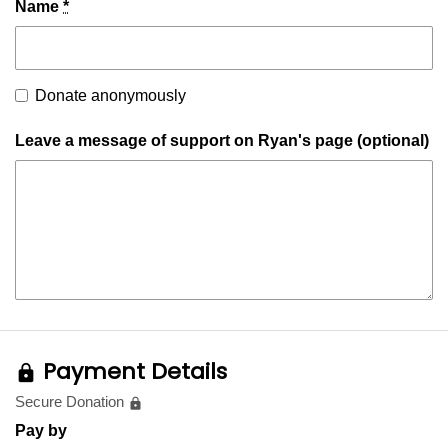
Name
*
Donate anonymously
Leave a message of support on Ryan's page (optional)
Payment Details
lock
Secure Donation
lock
Pay by