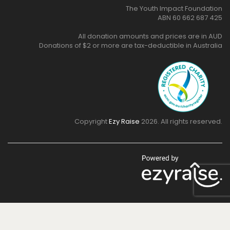
support:
The Youth Impact Foundation
ABN 60 662 687 425
All donation amounts and prices are in AUD
Donations of $2 or more are tax-deductible in Australia
Copyright
Ezy Raise
2026. All rights reserved.